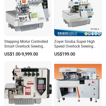
Stepping Motor Controlled
Zoyer Siruba Super High
Smart Overlock Sewing
Speed Overlock Sewing
Machine Ss-C5-3D/4D/5D-
Machine
US$1.00-9,999.00
US$199.00
at