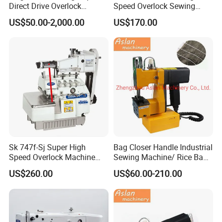
Direct Drive Overlock
Speed Overlock Sewing
Sewing Machine
Machine
US$50.00-2,000.00
US$170.00
Sk 747f-Sj Super High
Bag Closer Handle Industrial
Speed Overlock Machine
Sewing Machine/ Rice Bag
(Elastic lace attaching)
Small with Sewing Thread
US$260.00
US$60.00-210.00