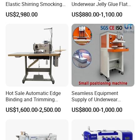
Elastic Shirring Smocking
Underwear Jelly Glue Flat
Sewing Machine for
Product Scraping Printing
US$2,980.00
US$880.00-1,100.00
Garment Swimwear
Machine
Hot Sale Automatic Edge
Seamless Equipment
Binding and Trimming
Supply of Underwear
Overlock Machine
Waistband Bonding and
US$1,600.00-2,500.00
US$800.00-1,000.00
Positioning Machine