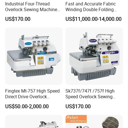
Industrial Four-Thread
Fast and Accurate Fabric
Overlock Sewing Machine
Winding Double Folding
with Qixing Technology
Tubed Sewing Machine
US$170.00
US$11,000.00-14,000.00
Fingtex Mt-757 High Speed
Sk737f/747f /757f High
Direct Drive Overlock
Speed Overlock Sewing
Sewing Machine
Machine
US$50.00-2,000.00
US$170.00