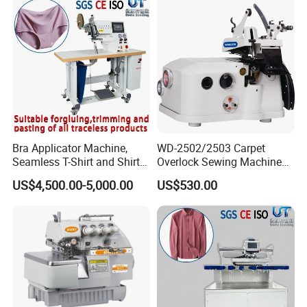
Bra Applicator Machine,
WD-2502/2503 Carpet
Seamless T-Shirt and Shirt
Overlock Sewing Machine
Applicator Tape Machine
Series
US$4,500.00-5,000.00
US$530.00