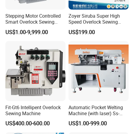
Stepping Motor Controlled
Zoyer Siruba Super High
Smart Overlock Sewing
Speed Overlock Sewing
Machine Ss-C5-3D/4D/5D-
Machine
US$1.00-9,999.00
US$199.00
at
Fit-Gt6 Intellipent Overlock
Automatic Pocket Welting
Sewing Machine
Machine (with laser) Ss-
210at-Pl
US$400.00-600.00
US$1.00-999.00