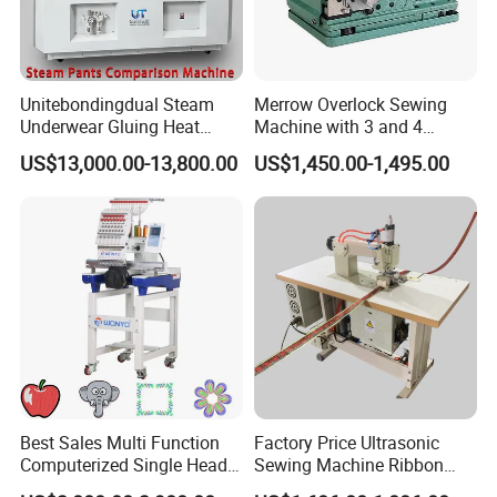
Unitebondingdual Steam
Merrow Overlock Sewing
Underwear Gluing Heat
Machine with 3 and 4
Press Machine
Thread Options
US$13,000.00-13,800.00
US$1,450.00-1,495.00
Best Sales Multi Function
Factory Price Ultrasonic
Computerized Single Head
Sewing Machine Ribbon
Embroidery Machine for
Binding Machine