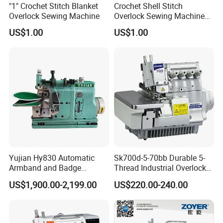
"1" Crochet Stitch Blanket
Crochet Shell Stitch
Overlock Sewing Machine
Overlock Sewing Machine
Foxsew Fx-38
US$1.00
US$1.00
Yujian Hy830 Automatic
Sk700d-5-70bb Durable 5-
Armband and Badge
Thread Industrial Overlock
Sewing Machine for
Sewing Machine for Apparel
US$1,900.00-2,199.00
US$220.00-240.00
Uniform Decoration