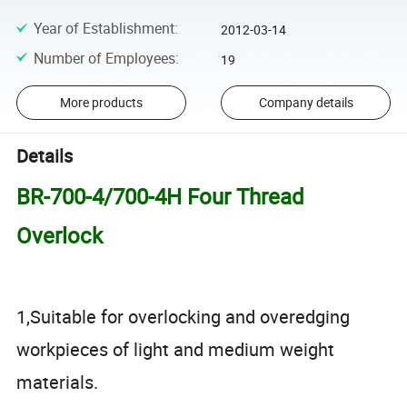
Year of Establishment
:
2012-03-14
Number of Employees
:
19
More products
Company details
Details
BR-700-4/700-4H Four Thread
Overlock
1,Suitable for overlocking and overedging
workpieces of light and medium weight
materials.