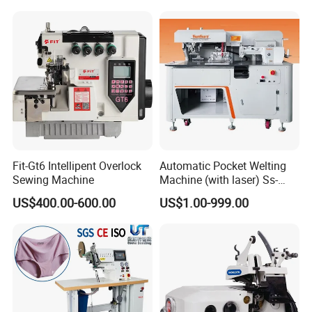
If any questions, please feel free to contact us,
thanks.
Our Product Line
Our Package
Fit-Gt6 Intellipent Overlock
Automatic Pocket Welting
Sewing Machine
Machine (with laser) Ss-
210at-Pl
US$400.00-600.00
US$1.00-999.00
Our Exhibition