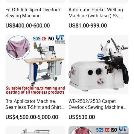
Fit-Gt6 Intellipent Overlock
Automatic Pocket Welting
Sewing Machine
Machine (with laser) Ss-
210at-Pl
US$400.00-600.00
US$1.00-999.00
Bra Applicator Machine,
WD-2502/2503 Carpet
Seamless T-Shirt and Shirt
Overlock Sewing Machine
Applicator Tape Machine
Series
US$4,500.00-5,000.00
US$530.00