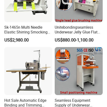
Sk-1465n Multi Needle
Unitebondingseamless
Elastic Shirring Smocking
Underwear Jelly Glue Flat
Sewing Machine for
Product Scraping Printing
US$2,980.00
US$880.00-1,100.00
Garment Swimwear
Machine
Hot Sale Automatic Edge
Seamless Equipment
Binding and Trimming
Supply of Underwear