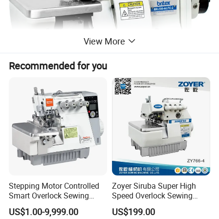
View More
Recommended for you
Welcome OEM and we shall make the
true samples with your design.
On time delivery.
Export standard carton and welcome OEM.
Stepping Motor Controlled
Zoyer Siruba Super High
Smart Overlock Sewing
Speed Overlock Sewing
SERVICE CUSTOMER,QUALITY FIRST.
Machine Ss-C5-3D/4D/5D-
Machine
US$1.00-9,999.00
US$199.00
at