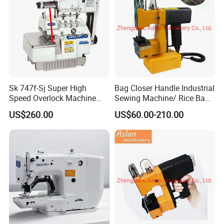
Sk 747f-Sj Super High
Bag Closer Handle Industrial
Speed Overlock Machine
Sewing Machine/ Rice Bag
(Elastic lace attaching)
Small with Sewing Thread
US$260.00
US$60.00-210.00