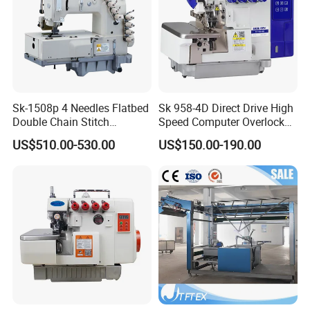
Sk-1508p 4 Needles Flatbed
Sk 958-4D Direct Drive High
Double Chain Stitch
Speed Computer Overlock
Machine with Puller for
Sewing Machine
US$510.00-530.00
US$150.00-190.00
Waistband