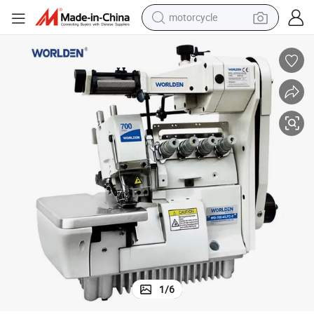
motorcycle
crawler excavator
farm tractor
weight loss capsule
basketball shoe
smart phone
sport shoe
electric scooter
1
/
6