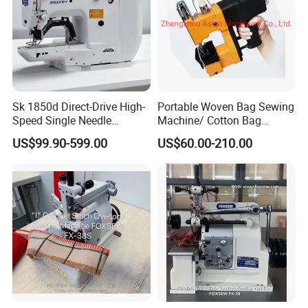
Sk 1850d Direct-Drive High-
Portable Woven Bag Sewing
Speed Single Needle
Machine/ Cotton Bag
Industrial Bartacking
Closing Machine/ Bag
US$99.90-599.00
US$60.00-210.00
Sewing Machine
Sealing Machine