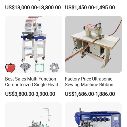
Press Machine
Thread Options
US$13,000.00-13,800.00
US$1,450.00-1,495.00
Best Sales Multi Function
Factory Price Ultrasonic
Computerized Single Head
Sewing Machine Ribbon
Embroidery Machine for
Binding Machine
US$3,800.00-3,900.00
US$1,686.00-1,886.00
Cap T-Shirt