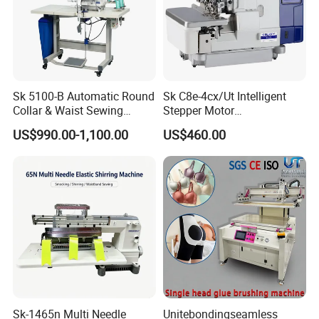
Sk 5100-B Automatic Round
Sk C8e-4cx/Ut Intelligent
Collar & Waist Sewing
Stepper Motor
Machine
Computerized Wireless
US$990.00-1,100.00
US$460.00
Head Overlock Machine
Sk-1465n Multi Needle
Unitebondingseamless