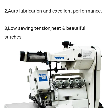
2,Auto lubrication and excellent performance.
3,Low sewing tension,neat & beautiful
stitches
.