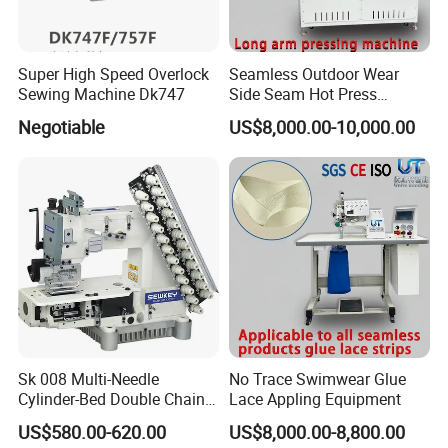
Super High Speed Overlock
Seamless Outdoor Wear
Sewing Machine Dk747
Side Seam Hot Press
Setting Machine
Negotiable
US$8,000.00-10,000.00
Sk 008 Multi-Needle
No Trace Swimwear Glue
Cylinder-Bed Double Chain
Lace Appling Equipment
Stitch Sewing Machine for
US$580.00-620.00
US$8,000.00-8,800.00
Waistband Elastic