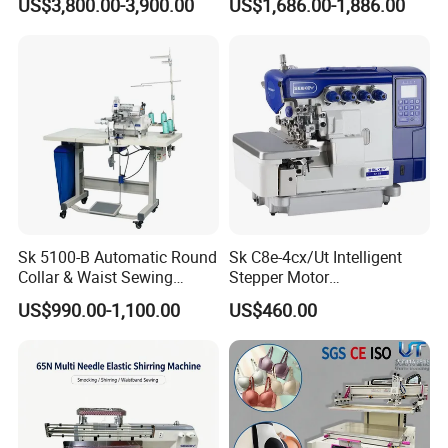
US$3,800.00-3,900.00
US$1,686.00-1,886.00
Cap T-Shirt
Sk 5100-B Automatic Round
Sk C8e-4cx/Ut Intelligent
Collar & Waist Sewing
Stepper Motor
Machine
Computerized Wireless
US$990.00-1,100.00
US$460.00
Head Overlock Machine