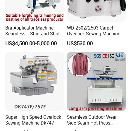
Bra Applicator Machine,
WD-2502/2503 Carpet
Our Service
Seamless T-Shirt and Shirt
Overlock Sewing Machine
1. Your Inquiry related to our products or prices will be replied
Applicator Tape Machine
Series
US$4,500.00-5,000.00
US$530.00
within 48 hours.
2. Well-trained and experienced staffs to answer all your
enquires in fluent English.
3. Inspect the goods before sending shipment, Take pics for
customer to confirm before your goods packed.
4. We respect your feedback after receive the goods.
5. Protection of your sales area, ideas of design and alll your
private information.
Products Advantages
Super High Speed Overlock
Seamless Outdoor Wear
1) The raw material cost is cheap.
Sewing Machine Dk747
Side Seam Hot Press
2) Different material is available.
Setting Machine