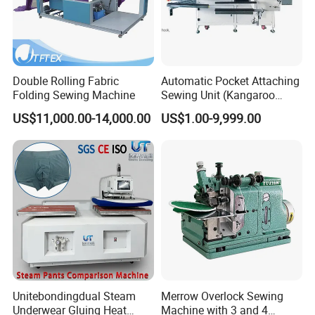
changeable according to purchasing amount.
If any interesting please feel free to contact us.
Double Rolling Fabric
Automatic Pocket Attaching
Folding Sewing Machine
Sewing Unit (Kangaroo
pocket/sweatshirt) Ss-
US$11,000.00-14,000.00
US$1.00-9,999.00
9000at-Ks
Unitebondingdual Steam
Merrow Overlock Sewing
Underwear Gluing Heat
Machine with 3 and 4