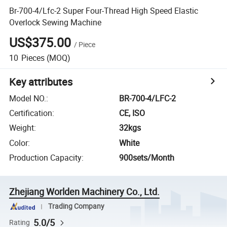
Br-700-4/Lfc-2 Super Four-Thread High Speed Elastic
Overlock Sewing Machine
US$375.00
/
Piece
10
Pieces
(MOQ)
Key attributes
Model NO.
:
BR-700-4/LFC-2
Certification
:
CE, ISO
Weight
:
32kgs
Color
:
White
Production Capacity
:
900sets/Month
Zhejiang Worlden Machinery Co., Ltd.
Trading Company
5.0/5
Rating