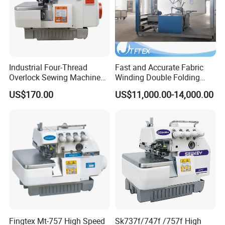
Industrial Four-Thread
Fast and Accurate Fabric
Overlock Sewing Machine
Winding Double Folding
with Qixing Technology
Tubed Sewing Machine
US$170.00
US$11,000.00-14,000.00
Fingtex Mt-757 High Speed
Sk737f/747f /757f High