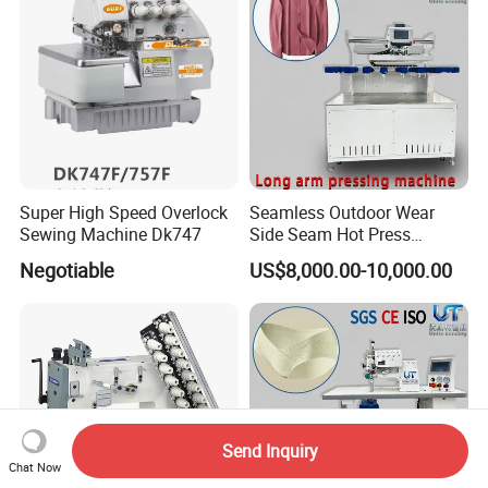
Super High Speed Overlock
Seamless Outdoor Wear
Sewing Machine Dk747
Side Seam Hot Press
Setting Machine
Negotiable
US$8,000.00-10,000.00
Send Inquiry
Chat Now