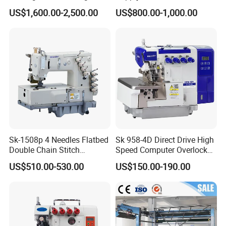
Overlock Machine
Waistband Bonding and
US$1,600.00-2,500.00
US$800.00-1,000.00
Positioning Machine
Sk-1508p 4 Needles Flatbed
Sk 958-4D Direct Drive High
Double Chain Stitch
Speed Computer Overlock
Machine with Puller for
Sewing Machine
US$510.00-530.00
US$150.00-190.00
Waistband