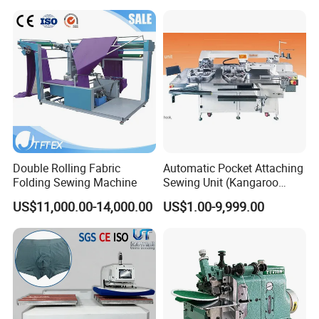
Double Rolling Fabric
Automatic Pocket Attaching
Folding Sewing Machine
Sewing Unit (Kangaroo
pocket/sweatshirt) Ss-
US$11,000.00-14,000.00
US$1.00-9,999.00
9000at-Ks