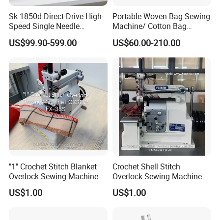
Sk 1850d Direct-Drive High-
Portable Woven Bag Sewing
Speed Single Needle
Machine/ Cotton Bag
Industrial Bartacking
Closing Machine/ Bag
US$99.90-599.00
US$60.00-210.00
Sewing Machine
Sealing Machine
"1" Crochet Stitch Blanket
Crochet Shell Stitch
Overlock Sewing Machine
Overlock Sewing Machine
Foxsew Fx-38
US$1.00
US$1.00