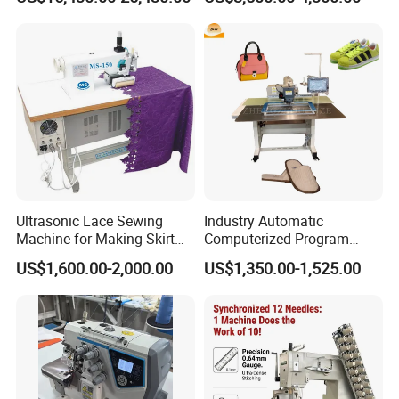
Ultrasonic Lace Sewing
Industry Automatic
Machine for Making Skirt
Computerized Program
Laces
Shoes Bag Jack Leather
US$1,600.00-2,000.00
US$1,350.00-1,525.00
Sewing Machine