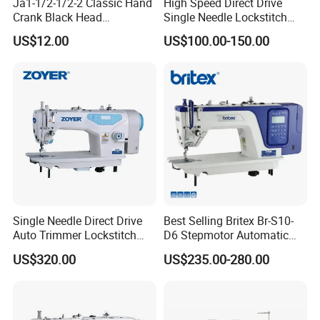
Ja1-1/2-1/2-2 Classic Hand
High Speed Direct Drive
Crank Black Head
Single Needle Lockstitch
Household Sewing Machine
Clothes Garment Sewing
US$12.00
US$100.00-150.00
Ja Series
Machine
Single Needle Direct Drive
Best Selling Britex Br-S10-
Auto Trimmer Lockstitch
D6 Stepmotor Automatic
Flat Bed Industrial Sewing
Lockstitch Industrial Sewing
US$320.00
US$235.00-280.00
Machine
Machine Pattern Stitch