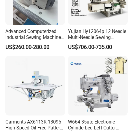
Advanced Computerized
Yujian Hy12064p 12 Needle
Industrial Sewing Machine
Multi-Needle Sewing
with Automatic Thread
Machine 1/4" Gauge for
US$260.00-280.00
US$706.00-735.00
Cutting Feature
Waistband, Curtain Tape
and Home Textile
Decoration
Garments AX6113R-13095
W664-35utc Electronic
High-Speed Oil-Free Pattern
Cylinderbed Left Cutter