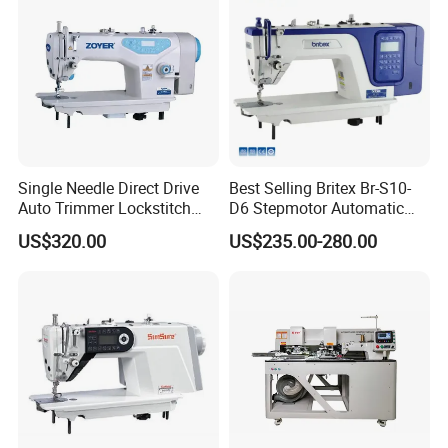
Single Needle Direct Drive
Best Selling Britex Br-S10-
Auto Trimmer Lockstitch
D6 Stepmotor Automatic
Flat Bed Industrial Sewing
Lockstitch Industrial Sewing
US$320.00
US$235.00-280.00
Machine
Machine Pattern Stitch