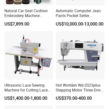
Natural Car Seat Cushion
Automatic Computer Jean
Embroidery Machine
Pants Pocket Setter
Leather Perforation Electric
Attaching Patter Industrial
US$7,899.00
US$10,000.00-13,000.00
CNC
Sewing Machine Brother
Ultrasonic Lace Sewing
Hot Worlden Wd-2023plus
Machine for Cutting Lace
Stepping Motor Three Drive
(with CE)
Lockstitch Sewing Machine
US$1,400.00-1,800.00
US$370.00-400.00