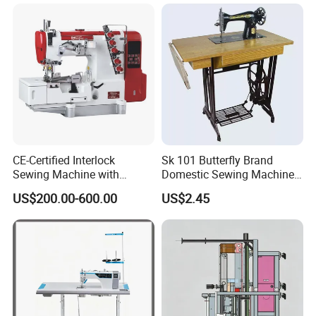
CE-Certified Interlock
Sk 101 Butterfly Brand
Sewing Machine with
Domestic Sewing Machine,
Automatic Thread Trimmer
Traditional Manual Sewing
US$200.00-600.00
US$2.45
Machine