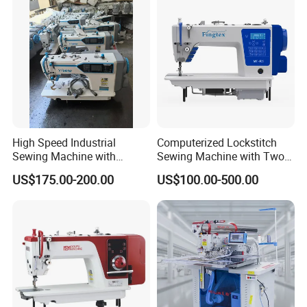
High Speed Industrial
Computerized Lockstitch
Sewing Machine with
Sewing Machine with Two
Thread Trimmer and Clip
Stepping Motor
US$175.00-200.00
US$100.00-500.00
Features Textile Machine