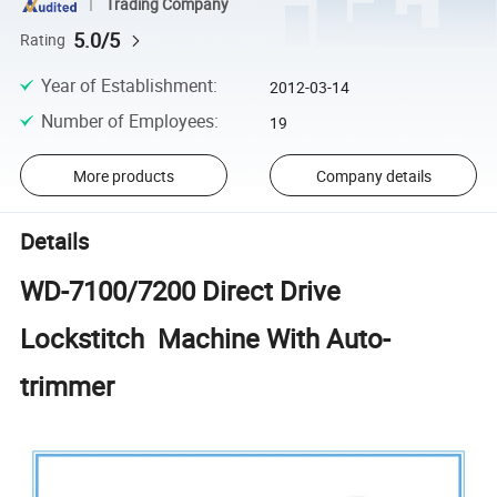
Trading Company
5.0/5
Rating
Year of Establishment
:
2012-03-14
Number of Employees
:
19
More products
Company details
Details
WD-7100/7200 Direct Drive
Lockstitch Machine With Auto-
trimmer