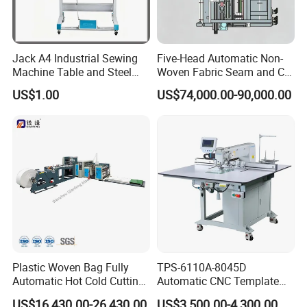
Jack A4 Industrial Sewing
Five-Head Automatic Non-
Machine Table and Steel
Woven Fabric Seam and Cut
Stand with Plywood Top
Machine
US$1.00
US$74,000.00-90,000.00
Plastic Woven Bag Fully
TPS-6110A-8045D
Automatic Hot Cold Cutting
Automatic CNC Template
and Sewing Conversion Line
Sewing Machine
US$16,430.00-26,430.00
US$3,500.00-4,300.00