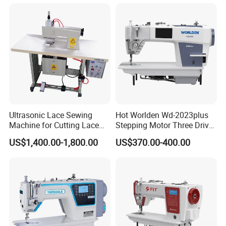
Ultrasonic Lace Sewing
Hot Worlden Wd-2023plus
Machine for Cutting Lace
Stepping Motor Three Drive
(with CE)
Lockstitch Sewing Machine
US$1,400.00-1,800.00
US$370.00-400.00