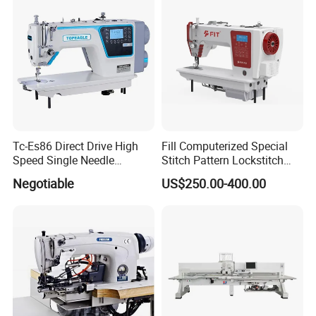
Tc-Es86 Direct Drive High
Fill Computerized Special
Speed Single Needle
Stitch Pattern Lockstitch
Intelligent Sewing Machine
Sewing Machine
Negotiable
US$250.00-400.00