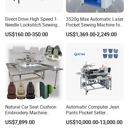
Direct Drive High Speed 1-
3520g Max Automatic Laser
Needle Lockstitch Sewing
Pocket Sewing Machine for
Machine
Denim Jeans & Garment
US$160.00-350.00
US$1,369.00-2,249.00
Jackets
Natural Car Seat Cushion
Automatic Computer Jean
Embroidery Machine
Pants Pocket Setter
Leather Perforation Electric
Attaching Patter Industrial
US$7,899.00
US$10,000.00-13,000.00
CNC
Sewing Machine Brother