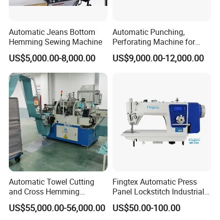
Automatic Jeans Bottom
Automatic Punching,
Hemming Sewing Machine
Perforating Machine for
Leather Upholstery, Interior
US$5,000.00-8,000.00
US$9,000.00-12,000.00
Design
Automatic Towel Cutting
Fingtex Automatic Press
and Cross Hemming
Panel Lockstitch Industrial
Machine-Sq-T03
Sewing Machine
US$55,000.00-56,000.00
US$50.00-100.00