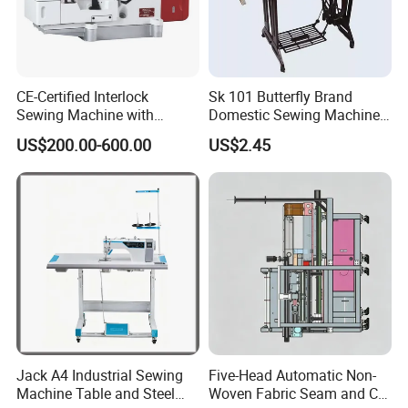
CE-Certified Interlock
Sk 101 Butterfly Brand
Sewing Machine with
Domestic Sewing Machine,
Automatic Thread Trimmer
Traditional Manual Sewing
US$200.00-600.00
US$2.45
Machine
Jack A4 Industrial Sewing
Five-Head Automatic Non-
Machine Table and Steel
Woven Fabric Seam and Cut