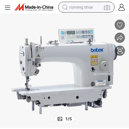
running shoe
WD-7100/7200 Direct Drive Lockstitch Machine With Auto-trimmer
powder
shoulder bag
earbud
farm tractor
basketball shoe
electric scooter
tshirt
1
/
5