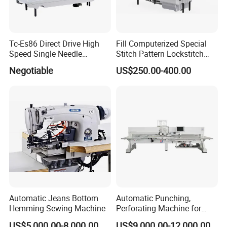
Tc-Es86 Direct Drive High
Fill Computerized Special
Speed Single Needle
Stitch Pattern Lockstitch
Intelligent Sewing Machine
Sewing Machine
Negotiable
US$250.00-400.00
Automatic Jeans Bottom
Automatic Punching,
Hemming Sewing Machine
Perforating Machine for
Leather Upholstery, Interior
US$5,000.00-8,000.00
US$9,000.00-12,000.00