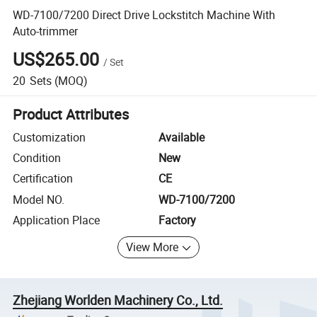
WD-7100/7200 Direct Drive Lockstitch Machine With
Auto-trimmer
US$265.00
/
Set
20
Sets
(MOQ)
Product Attributes
Customization
Available
Condition
New
Certification
CE
Model NO.
WD-7100/7200
Application Place
Factory
View More
Zhejiang Worlden Machinery Co., Ltd.