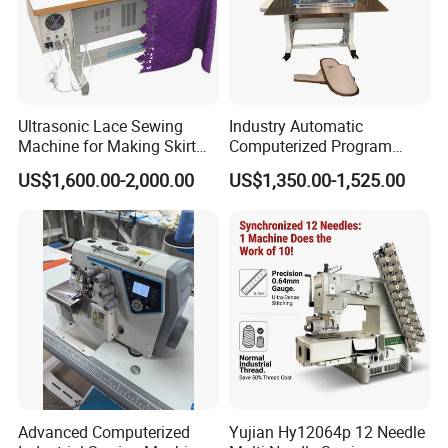
Ultrasonic Lace Sewing
Industry Automatic
Machine for Making Skirt
Computerized Program
Laces
Shoes Bag Jack Leather
US$1,600.00-2,000.00
US$1,350.00-1,525.00
Sewing Machine
Advanced Computerized
Yujian Hy12064p 12 Needle