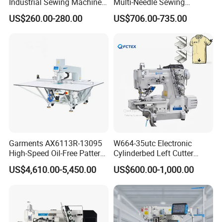
Industrial Sewing Machine
Multi-Needle Sewing
with Automatic Thread
Machine 1/4" Gauge for
US$260.00-280.00
US$706.00-735.00
Cutting Feature
Waistband, Curtain Tape
and Home Textile
Decoration
Garments AX6113R-13095
W664-35utc Electronic
High-Speed Oil-Free Pattern
Cylinderbed Left Cutter
Template Sewing Machine
Coverstitch Interlock Sewing
US$4,610.00-5,450.00
US$600.00-1,000.00
(Rotary Head)
Machine Automatic
Trimmer Footlift