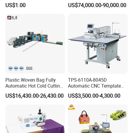
Stand with Plywood Top
Machine
US$1.00
US$74,000.00-90,000.00
Plastic Woven Bag Fully
TPS-6110A-8045D
Automatic Hot Cold Cutting
Automatic CNC Template
and Sewing Conversion Line
Sewing Machine
US$16,430.00-26,430.00
US$3,500.00-4,300.00