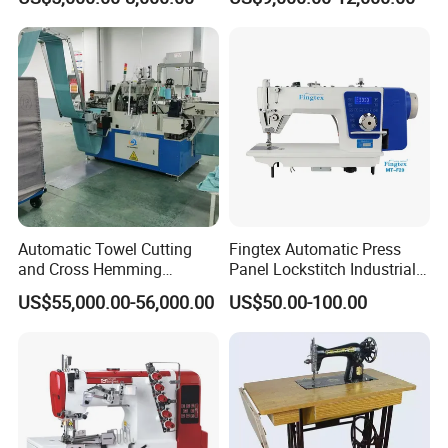
Design
Automatic Towel Cutting
Fingtex Automatic Press
and Cross Hemming
Panel Lockstitch Industrial
Machine-Sq-T03
Sewing Machine
US$55,000.00-56,000.00
US$50.00-100.00