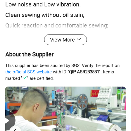
Low noise and Low vibration.
Clean sewing without oil stain;
Quick reaction and comfortable sewing;
Operation panel is easy to learn and
View More
convenient to operate;
About the Supplier
Our Product Line
This supplier has been audited by SGS. Verify the report on
the official SGS website
with ID "
QIP-ASR233831
". Items
marked "
" are certified.
Our Package