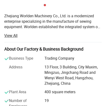
Zhejiang Worlden Machinery Co., Ltd. is a modernized
enterprise specializing in the manufacture of sewing
equipment. Worlden established the integrated system of
product research, development, design, manufacture,
View All
testing, quality assurance, marketing, and after-sales
service. We are original manufactory and we have more
than 10years experienceMain products of sewing
About Our Factory & Business Background
machines is lockstitch series, overlock, interlock, double
Business Type
Trading Company
needles, zigzag, auto-machines, speical machines.
Excellent products come from perfect internal
Address
13 Floor, 3 Building, City Maxim,
management. Worlden passed the certifications of
Mingzuo, Jingchang Road and
IS09001 Quality Management System, IS014000
Wenyi West Road, Hangzhou,
Environmental Management System, and RoHS and CE.
Zhejiang, China
Worlden sale network spreads nationwide, and 80% of the
Plant Area
400 square meters
products are exported to more than 50 countries in Europe,
Asia, South America, Africa, and, Winning good reputation
Number of
19
from customers. Worlden always insist on the principle "