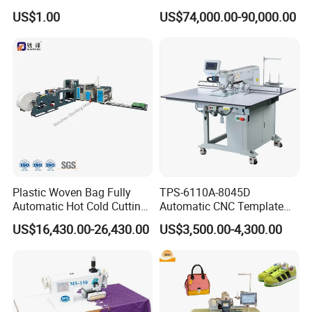
Stand with Plywood Top
Machine
US$1.00
US$74,000.00-90,000.00
Plastic Woven Bag Fully
TPS-6110A-8045D
Automatic Hot Cold Cutting
Automatic CNC Template
and Sewing Conversion Line
Sewing Machine
US$16,430.00-26,430.00
US$3,500.00-4,300.00