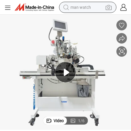
man watch
Br-1131X Automatic Fastening Machine for Underwear Elastic Machine
electric bike
farm tractor
earbud
motorcycle
electric tricycle
weight loss capsule
living room sofa
Video
1
/
6