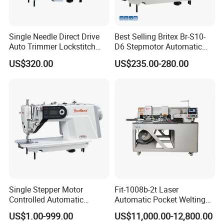
Single Needle Direct Drive
Best Selling Britex Br-S10-
Auto Trimmer Lockstitch
D6 Stepmotor Automatic
Flat Bed Industrial Sewing
Lockstitch Industrial Sewing
US$320.00
US$235.00-280.00
Machine
Machine Pattern Stitch
Single Stepper Motor
Fit-1008b-2t Laser
Controlled Automatic
Automatic Pocket Welting
Computerized Lockstitch
Sewing Machine
US$1.00-999.00
US$11,000.00-12,800.00
Industrial Sewing Machine