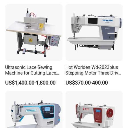
Ultrasonic Lace Sewing
Hot Worlden Wd-2023plus
Machine for Cutting Lace
Stepping Motor Three Drive
(with CE)
Lockstitch Sewing Machine
US$1,400.00-1,800.00
US$370.00-400.00