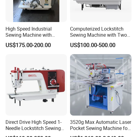
according to desired sewing pattern .
3,suitable for suitable for stitching the high grade clothes.
WE PROMISE:
High Speed Industrial
Computerized Lockstitch
1.Will carefully check and commissioning before the delivery.
Sewing Machine with
Sewing Machine with Two
2.on time delivery after payment about 10-
Thread Trimmer and Clip
Stepping Motor
US$175.00-200.00
US$100.00-500.00
20 days,will check with you !
Features Textile Machine
3.SERVICE CUSTOMER,QUALITY FIRST
Our Hot Products
Direct Drive High Speed 1-
3520g Max Automatic Laser
Needle Lockstitch Sewing
Pocket Sewing Machine for
Machine
Denim Jeans & Garment