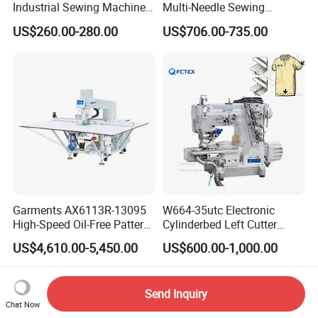
Industrial Sewing Machine
Multi-Needle Sewing
with Automatic Thread
Machine 1/4" Gauge for
US$260.00-280.00
US$706.00-735.00
Cutting Feature
Waistband, Curtain Tape
and Home Textile
Decoration
Garments AX6113R-13095
W664-35utc Electronic
High-Speed Oil-Free Pattern
Cylinderbed Left Cutter
Template Sewing Machine
Coverstitch Interlock Sewing
US$4,610.00-5,450.00
US$600.00-1,000.00
(Rotary Head)
Machine Automatic
Trimmer Footlift
Send Inquiry
Chat Now