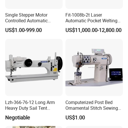
Single Stepper Motor
Fit-1008b-2t Laser
Controlled Automatic
Automatic Pocket Welting
Computerized Lockstitch
Sewing Machine
US$1.00-999.00
US$11,000.00-12,800.00
Industrial Sewing Machine
Lzh-366-76-12 Long Arm
Computerized Post Bed
Heavy Duty Sail Tent
Ornamental Stitch Sewing
Canvas Leather Zigzag
Machine
Negotiable
US$1.00
Sewing Machine