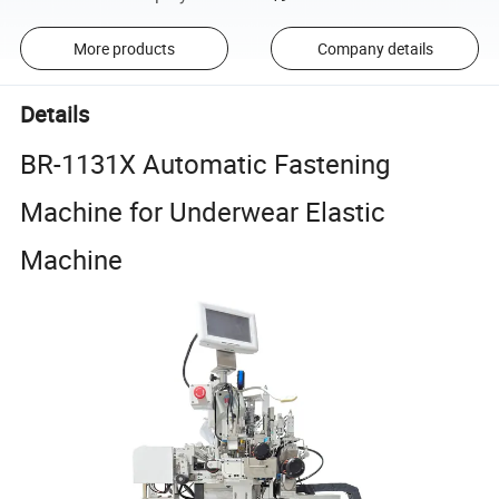
More products
Company details
Details
BR-1131X Automatic Fastening
Machine for Underwear Elastic
Machine