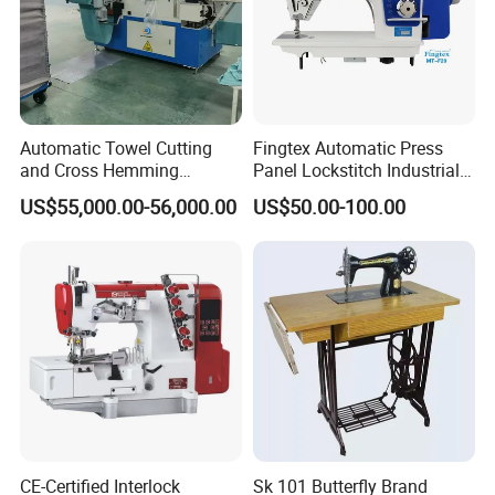
Web:worlden.en.made-in-china.com
Automatic Towel Cutting
Fingtex Automatic Press
and Cross Hemming
Panel Lockstitch Industrial
Machine-Sq-T03
Sewing Machine
US$55,000.00-56,000.00
US$50.00-100.00
CE-Certified Interlock
Sk 101 Butterfly Brand