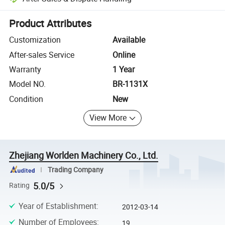
Platform-assisted dispute resolution, including refunds or returns whe
Product Attributes
Customization
Available
After-sales Service
Online
Warranty
1 Year
Model NO.
BR-1131X
Condition
New
View More
Zhejiang Worlden Machinery Co., Ltd.
Trading Company
5.0/5
Rating
Year of Establishment
:
2012-03-14
Number of Employees
:
19