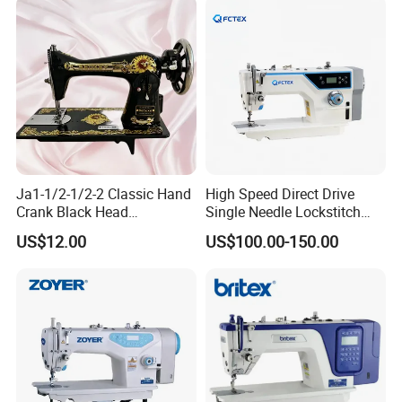
Ja1-1/2-1/2-2 Classic Hand
High Speed Direct Drive
Crank Black Head
Single Needle Lockstitch
Household Sewing Machine
Clothes Garment Sewing
US$12.00
US$100.00-150.00
Ja Series
Machine