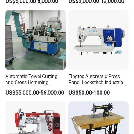
US$5,000.00-8,000.00
US$9,000.00-12,000.00
Design
Automatic Towel Cutting
Fingtex Automatic Press
and Cross Hemming
Panel Lockstitch Industrial
Machine-Sq-T03
Sewing Machine
US$55,000.00-56,000.00
US$50.00-100.00