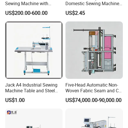
Sewing Machine with
Domestic Sewing Machine,
Automatic Thread Trimmer
Traditional Manual Sewing
US$200.00-600.00
US$2.45
Machine
Jack A4 Industrial Sewing
Five-Head Automatic Non-
Machine Table and Steel
Woven Fabric Seam and Cut
Stand with Plywood Top
Machine
US$1.00
US$74,000.00-90,000.00