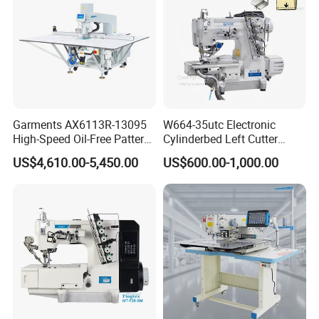
Garments AX6113R-13095
W664-35utc Electronic
High-Speed Oil-Free Pattern
Cylinderbed Left Cutter
Template Sewing Machine
Coverstitch Interlock Sewing
US$4,610.00-5,450.00
US$600.00-1,000.00
(Rotary Head)
Machine Automatic
Trimmer Footlift