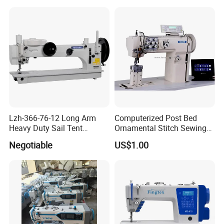
Lzh-366-76-12 Long Arm
Computerized Post Bed
Heavy Duty Sail Tent
Ornamental Stitch Sewing
Canvas Leather Zigzag
Machine
Negotiable
US$1.00
Sewing Machine
1.cylinder bed automatic oiling .back and torth loope driving
mechanism .
2. for general sewing ,needle inquiry orgaps can be changed