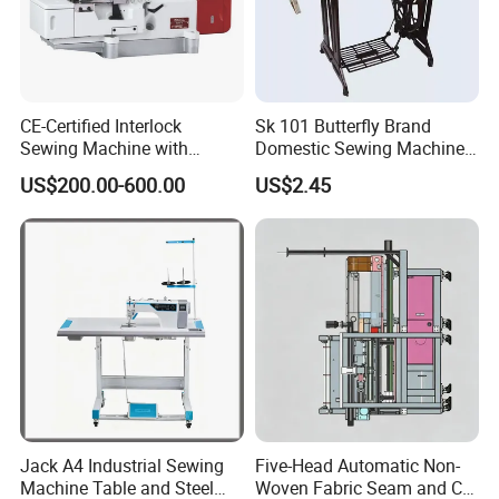
CE-Certified Interlock
Sk 101 Butterfly Brand
Sewing Machine with
Domestic Sewing Machine,
Automatic Thread Trimmer
Traditional Manual Sewing
US$200.00-600.00
US$2.45
Machine
Jack A4 Industrial Sewing
Five-Head Automatic Non-
Machine Table and Steel
Woven Fabric Seam and Cut