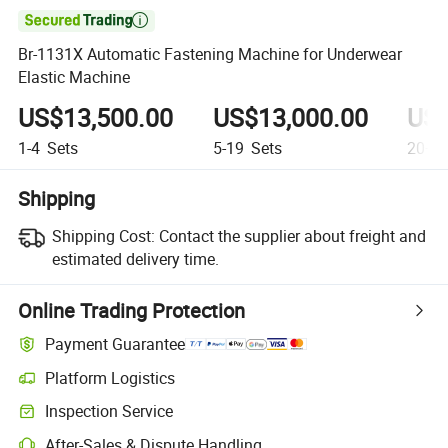

Br-1131X Automatic Fastening Machine for Underwear
Elastic Machine
US$13,500.00
US$13,000.00
US$
1-4
Sets
5-19
Sets
20+
S
Shipping
Shipping Cost:
Contact the supplier about freight and
estimated delivery time.
Online Trading Protection
Payment Guarantee
Platform Logistics
Clearer shipment tracking with platform-supported logistics.
Inspection Service
Optional pre-shipment inspection for quality and quantity checks.
After-Sales & Dispute Handling