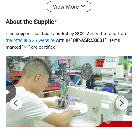
View More
About the Supplier
This supplier has been audited by SGS. Verify the report on
the official SGS website
with ID "
QIP-ASR233831
". Items
marked "
" are certified.