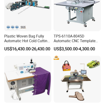
Plastic Woven Bag Fully
TPS-6110A-8045D
Automatic Hot Cold Cutting
Automatic CNC Template
and Sewing Conversion Line
Sewing Machine
US$16,430.00-26,430.00
US$3,500.00-4,300.00