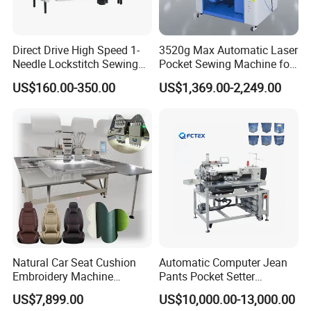
Direct Drive High Speed 1-
3520g Max Automatic Laser
Needle Lockstitch Sewing
Pocket Sewing Machine for
Machine
Denim Jeans & Garment
US$160.00-350.00
US$1,369.00-2,249.00
Jackets
Natural Car Seat Cushion
Automatic Computer Jean
Embroidery Machine
Pants Pocket Setter
Leather Perforation Electric
Attaching Patter Industrial
US$7,899.00
US$10,000.00-13,000.00
CNC
Sewing Machine Brother