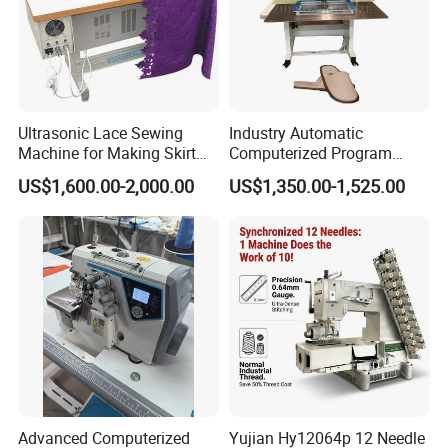
Ultrasonic Lace Sewing
Industry Automatic
Machine for Making Skirt
Computerized Program
Laces
Shoes Bag Jack Leather
US$1,600.00-2,000.00
US$1,350.00-1,525.00
Sewing Machine
Advanced Computerized
Yujian Hy12064p 12 Needle