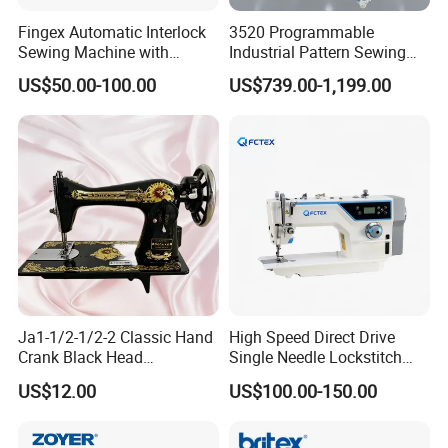
Fingex Automatic Interlock
3520 Programmable
Sewing Machine with
Industrial Pattern Sewing
Stepping Motor
Machine for Shoes, Hats &
US$50.00-100.00
US$739.00-1,199.00
Toys
Ja1-1/2-1/2-2 Classic Hand
High Speed Direct Drive
Crank Black Head
Single Needle Lockstitch
Household Sewing Machine
Clothes Garment Sewing
US$12.00
US$100.00-150.00
Ja Series
Machine