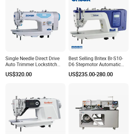
Single Needle Direct Drive
Best Selling Britex Br-S10-
Auto Trimmer Lockstitch
D6 Stepmotor Automatic
Flat Bed Industrial Sewing
Lockstitch Industrial Sewing
US$320.00
US$235.00-280.00
Machine
Machine Pattern Stitch