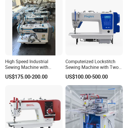
High Speed Industrial
Computerized Lockstitch
Sewing Machine with
Sewing Machine with Two
Thread Trimmer and Clip
Stepping Motor
US$175.00-200.00
US$100.00-500.00
Features Textile Machine