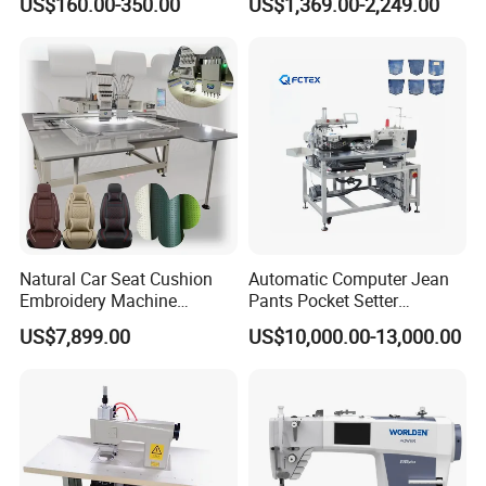
US$160.00-350.00
US$1,369.00-2,249.00
Jackets
Our Product Line
Our Package
Natural Car Seat Cushion
Automatic Computer Jean
Embroidery Machine
Pants Pocket Setter
Leather Perforation Electric
Attaching Patter Industrial
US$7,899.00
US$10,000.00-13,000.00
CNC
Sewing Machine Brother
Our Exhibition