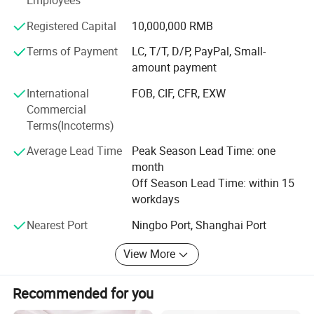
Employees
SERVICE CUSTOMER, QUALITY FIRST" and sincerely
welcomes friends all over the world to join hands with us
Registered Capital
10,000,000 RMB
to create mutual development and bright future.
Terms of Payment
LC, T/T, D/P, PayPal, Small-
amount payment
International
FOB, CIF, CFR, EXW
Commercial
Terms(Incoterms)
Average Lead Time
Peak Season Lead Time: one
month
Off Season Lead Time: within 15
workdays
Nearest Port
Ningbo Port, Shanghai Port
View More
Recommended for you