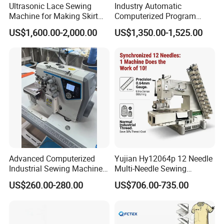
Ultrasonic Lace Sewing
Industry Automatic
Machine for Making Skirt
Computerized Program
Laces
Shoes Bag Jack Leather
US$1,600.00-2,000.00
US$1,350.00-1,525.00
Sewing Machine
Advanced Computerized
Yujian Hy12064p 12 Needle
Industrial Sewing Machine
Multi-Needle Sewing
with Automatic Thread
Machine 1/4" Gauge for
US$260.00-280.00
US$706.00-735.00
Cutting Feature
Waistband, Curtain Tape
and Home Textile
Decoration