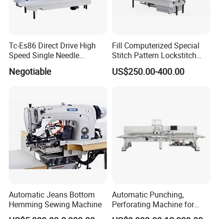
Tc-Es86 Direct Drive High
Fill Computerized Special
Speed Single Needle
Stitch Pattern Lockstitch
Intelligent Sewing Machine
Sewing Machine
Negotiable
US$250.00-400.00
Automatic Jeans Bottom
Automatic Punching,
Hemming Sewing Machine
Perforating Machine for
Leather Upholstery, Interior