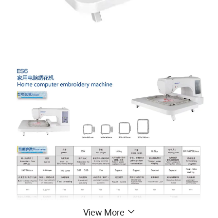
View More