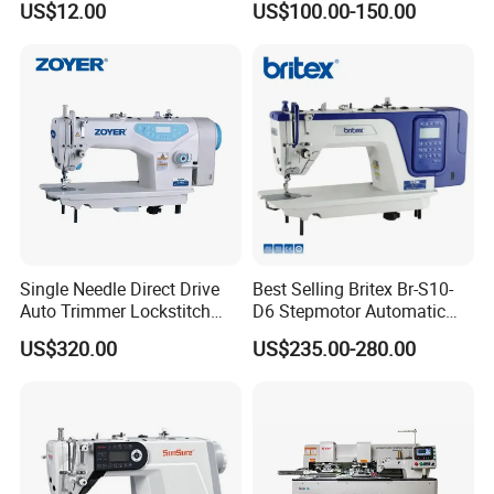
US$12.00
US$100.00-150.00
Ja Series
Machine
Single Needle Direct Drive
Best Selling Britex Br-S10-
Auto Trimmer Lockstitch
D6 Stepmotor Automatic
Flat Bed Industrial Sewing
Lockstitch Industrial Sewing
US$320.00
US$235.00-280.00
Machine
Machine Pattern Stitch