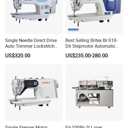
Lumination
LED
Single Needle Direct Drive
Best Selling Britex Br-S10-
Auto Trimmer Lockstitch
D6 Stepmotor Automatic
Flat Bed Industrial Sewing
Lockstitch Industrial Sewing
US$320.00
US$235.00-280.00
Machine
Machine Pattern Stitch
Company Profile
Hangzhou Worlden Imp & Exp Co., Ltd. is a modern enterprise
Single Stepper Motor
Fit-1008b-2t Laser