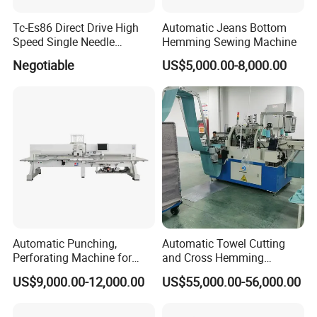
Tc-Es86 Direct Drive High
Automatic Jeans Bottom
Speed Single Needle
Hemming Sewing Machine
Intelligent Sewing Machine
Negotiable
US$5,000.00-8,000.00
Automatic Punching,
Automatic Towel Cutting
Perforating Machine for
and Cross Hemming
Leather Upholstery, Interior
Machine-Sq-T03
US$9,000.00-12,000.00
US$55,000.00-56,000.00
Design