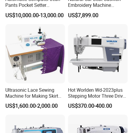
Pants Pocket Setter
Embroidery Machine
Attaching Patter Industrial
Leather Perforation Electric
US$10,000.00-13,000.00
US$7,899.00
Sewing Machine Brother
CNC
Ultrasonic Lace Sewing
Hot Worlden Wd-2023plus
Machine for Making Skirt
Stepping Motor Three Drive
Laces
Lockstitch Sewing Machine
US$1,600.00-2,000.00
US$370.00-400.00