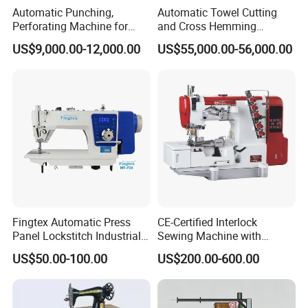
Automatic Punching,
Automatic Towel Cutting
Perforating Machine for
and Cross Hemming
Leather Upholstery, Interior
Machine-Sq-T03
US$9,000.00-12,000.00
US$55,000.00-56,000.00
Design
Fingtex Automatic Press
CE-Certified Interlock
Panel Lockstitch Industrial
Sewing Machine with
Sewing Machine
Automatic Thread Trimmer
US$50.00-100.00
US$200.00-600.00