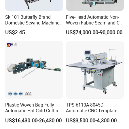
Sk 101 Butterfly Brand
Five-Head Automatic Non-
Domestic Sewing Machine,
Woven Fabric Seam and Cut
Traditional Manual Sewing
Machine
US$2.45
US$74,000.00-90,000.00
Machine
Plastic Woven Bag Fully
TPS-6110A-8045D
Automatic Hot Cold Cutting
Automatic CNC Template
and Sewing Conversion Line
Sewing Machine
US$16,430.00-26,430.00
US$3,500.00-4,300.00