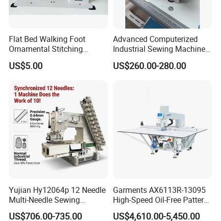
Flat Bed Walking Foot
Advanced Computerized
Ornamental Stitching
Industrial Sewing Machine
Machine for Leather
with Automatic Thread
US$5.00
US$260.00-280.00
Upholstery
Cutting Feature
Yujian Hy12064p 12 Needle
Garments AX6113R-13095
Multi-Needle Sewing
High-Speed Oil-Free Pattern
Machine 1/4" Gauge for
Template Sewing Machine
US$706.00-735.00
US$4,610.00-5,450.00
Waistband, Curtain Tape
(Rotary Head)