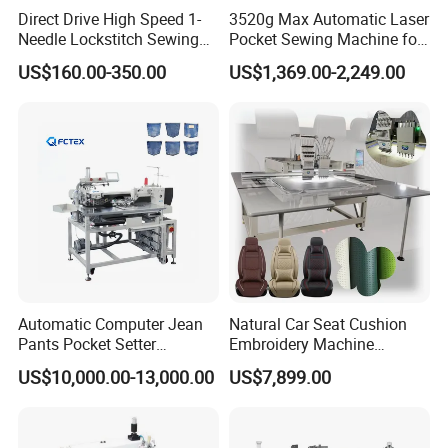
Direct Drive High Speed 1-
3520g Max Automatic Laser
Needle Lockstitch Sewing
Pocket Sewing Machine for
Machine
Denim Jeans & Garment
US$160.00-350.00
US$1,369.00-2,249.00
Jackets
Automatic Computer Jean
Natural Car Seat Cushion
Pants Pocket Setter
Embroidery Machine
Attaching Patter Industrial
Leather Perforation Electric
US$10,000.00-13,000.00
US$7,899.00
Sewing Machine Brother
CNC