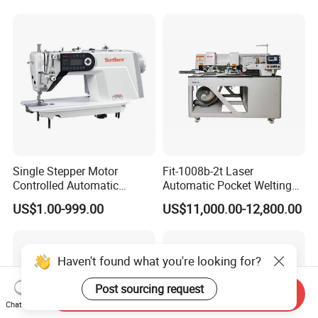
Single Stepper Motor
Fit-1008b-2t Laser
Controlled Automatic
Automatic Pocket Welting
Computerized Lockstitch
Sewing Machine
US$1.00-999.00
US$11,000.00-12,800.00
Industrial Sewing Machine
Haven't found what you're looking for?
Post sourcing request
Send Inquiry
Chat Now