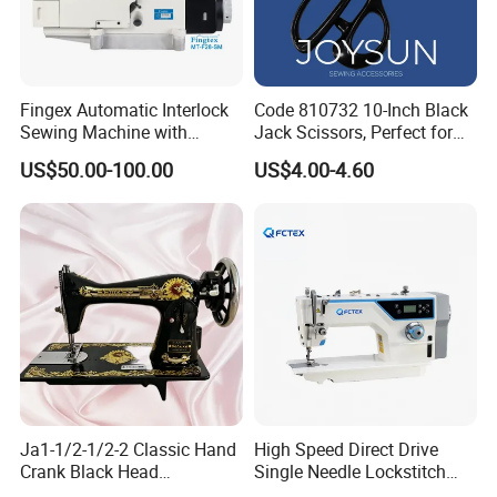
Fingex Automatic Interlock
Code 810732 10-Inch Black
Sewing Machine with
Jack Scissors, Perfect for
Stepping Motor
Precise Cutting of Fabrics
US$50.00-100.00
US$4.00-4.60
and Various Materials.
Ja1-1/2-1/2-2 Classic Hand
High Speed Direct Drive
Crank Black Head
Single Needle Lockstitch
Household Sewing Machine
Clothes Garment Sewing