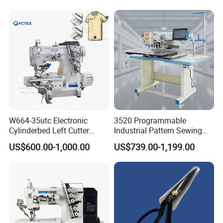
and Home Textile
Decoration
W664-35utc Electronic
3520 Programmable
Cylinderbed Left Cutter
Industrial Pattern Sewing
Coverstitch Interlock Sewing
Machine for Shoes, Hats &
US$600.00-1,000.00
US$739.00-1,199.00
Machine Automatic
Toys
Trimmer Footlift