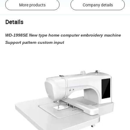
More products
Company details
Details
WD-1998SE New type home computer embroidery machine
Support pattern custom input