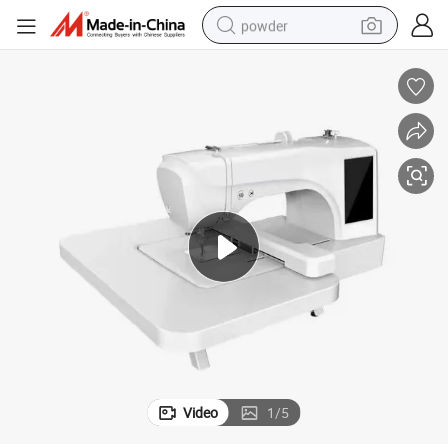
powder
electric car
electric tricycle
basketball shoe
smart phone
running shoe
shoulder bag
wheel loader
Video
1
/
5