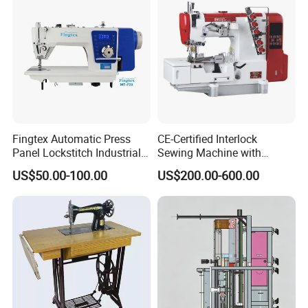
Fingtex Automatic Press
CE-Certified Interlock
Panel Lockstitch Industrial
Sewing Machine with
Sewing Machine
Automatic Thread Trimmer
US$50.00-100.00
US$200.00-600.00