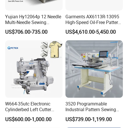
Yujian Hy12064p 12 Needle
Garments AX6113R-13095
Multi-Needle Sewing
High-Speed Oil-Free Pattern
Machine 1/4" Gauge for
Template Sewing Machine
US$706.00-735.00
US$4,610.00-5,450.00
Waistband, Curtain Tape
(Rotary Head)
and Home Textile
Decoration
W664-35utc Electronic
3520 Programmable
Cylinderbed Left Cutter
Industrial Pattern Sewing
Coverstitch Interlock Sewing
Machine for Shoes, Hats &
US$600.00-1,000.00
US$739.00-1,199.00
Machine Automatic
Toys
Trimmer Footlift