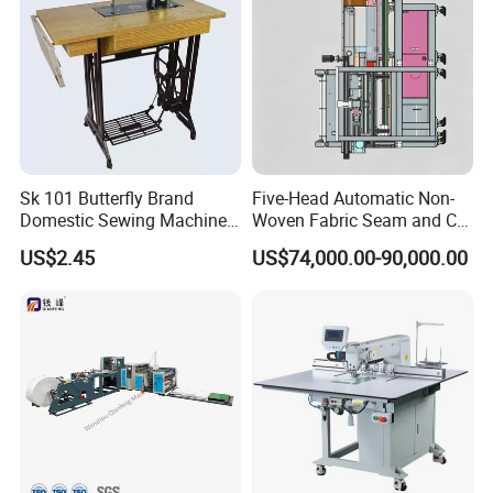
Sk 101 Butterfly Brand
Five-Head Automatic Non-
Domestic Sewing Machine,
Woven Fabric Seam and Cut
Traditional Manual Sewing
Machine
US$2.45
US$74,000.00-90,000.00
Machine