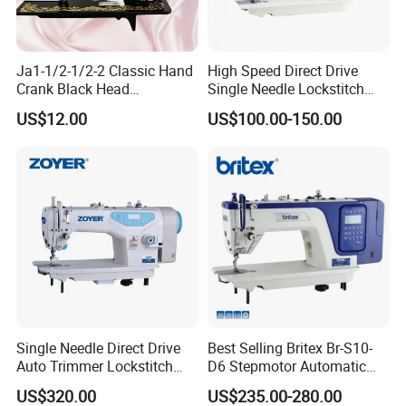
Ja1-1/2-1/2-2 Classic Hand
High Speed Direct Drive
Crank Black Head
Single Needle Lockstitch
Household Sewing Machine
Clothes Garment Sewing
US$12.00
US$100.00-150.00
Ja Series
Machine
Single Needle Direct Drive
Best Selling Britex Br-S10-
Auto Trimmer Lockstitch
D6 Stepmotor Automatic
Flat Bed Industrial Sewing
Lockstitch Industrial Sewing
US$320.00
US$235.00-280.00
Machine
Machine Pattern Stitch