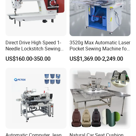
Direct Drive High Speed 1-
3520g Max Automatic Laser
Needle Lockstitch Sewing
Pocket Sewing Machine for
Machine
Denim Jeans & Garment
US$160.00-350.00
US$1,369.00-2,249.00
Jackets
Automatic Computer Jean
Natural Car Seat Cushion