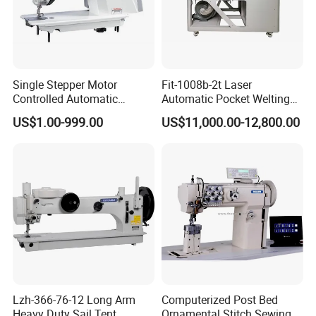
Single Stepper Motor
Fit-1008b-2t Laser
Controlled Automatic
Automatic Pocket Welting
Computerized Lockstitch
Sewing Machine
US$1.00-999.00
US$11,000.00-12,800.00
Industrial Sewing Machine
Lzh-366-76-12 Long Arm
Computerized Post Bed
Heavy Duty Sail Tent
Ornamental Stitch Sewing