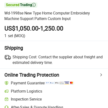

Wd-1998se New Type Home Computer Embroidery
Machine Support Pattern Custom Input
US$1,050.00-1,250.00
1
set
(MOQ)
Shipping
Shipping Cost:
Contact the supplier about freight and
estimated delivery time.
Online Trading Protection
Payment Guarantee
Platform Logistics
Inspection Service
After-Sales & Dispute Handling