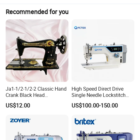
Recommended for you
Size Information
household embroidery machine
name
speed
0-650rpm
Max. embroidery area
200x280mm
Ja1-1/2-1/2-2 Classic Hand
High Speed Direct Drive
embroidery design
support
pattern custom input
Crank Black Head
Single Needle Lockstitch
letters and numbers
5 kinds of fronts
Household Sewing Machine
Clothes Garment Sewing
US$12.00
US$100.00-150.00
Ja Series
Machine
voltage
110v/220v
speed
650rpm
Key Selling Points
High-accuracy