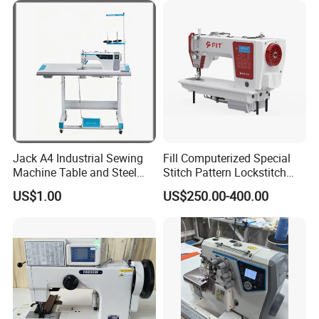
Jack A4 Industrial Sewing
Fill Computerized Special
Machine Table and Steel
Stitch Pattern Lockstitch
Stand with Plywood Top
Sewing Machine
US$1.00
US$250.00-400.00