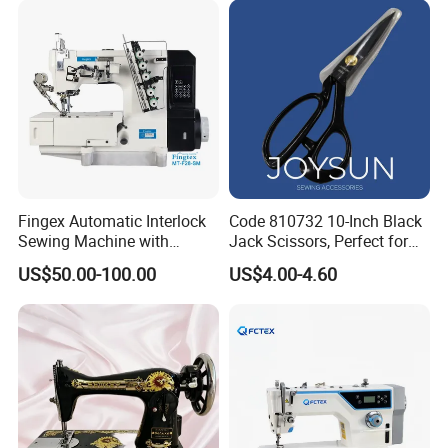
Fingex Automatic Interlock
Code 810732 10-Inch Black
Sewing Machine with
Jack Scissors, Perfect for
Stepping Motor
Precise Cutting of Fabrics
US$50.00-100.00
US$4.00-4.60
and Various Materials.