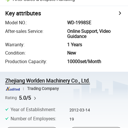
Key attributes
Model NO.
:
WD-1998SE
After-sales Service
:
Online Support, Video
Guidance
Warranty
:
1 Years
Condition
:
New
Production Capacity
:
10000set/Month
Zhejiang Worlden Machinery Co., Ltd.
Trading Company
5.0/5
Rating
Year of Establishment
:
2012-03-14
Number of Employees
:
19