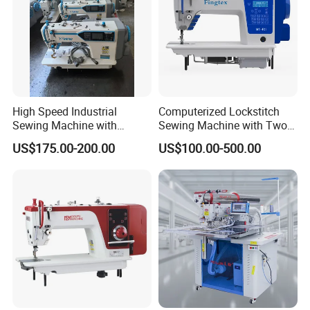
Quality First" and sincerely welcomes friends all over the world
to join hands with us to create mutual development and a bright
future.
High Speed Industrial
Computerized Lockstitch
Sewing Machine with
Sewing Machine with Two
Thread Trimmer and Clip
Stepping Motor
US$175.00-200.00
US$100.00-500.00
Features Textile Machine