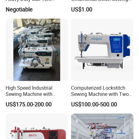
Canvas Leather Zigzag
Machine
Negotiable
US$1.00
Sewing Machine
High Speed Industrial
Computerized Lockstitch
Sewing Machine with
Sewing Machine with Two
Thread Trimmer and Clip
Stepping Motor
US$175.00-200.00
US$100.00-500.00
Features Textile Machine