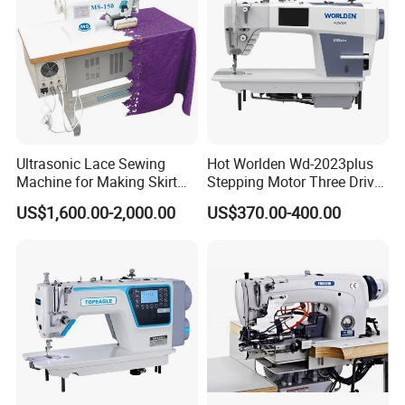
Ultrasonic Lace Sewing
Hot Worlden Wd-2023plus
Machine for Making Skirt
Stepping Motor Three Drive
Laces
Lockstitch Sewing Machine
US$1,600.00-2,000.00
US$370.00-400.00