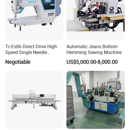
Tc-Es86 Direct Drive High
Automatic Jeans Bottom
Speed Single Needle
Hemming Sewing Machine
Intelligent Sewing Machine
Negotiable
US$5,000.00-8,000.00