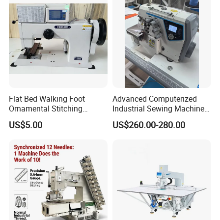
Flat Bed Walking Foot
Advanced Computerized
Ornamental Stitching
Industrial Sewing Machine
Machine for Leather
with Automatic Thread
US$5.00
US$260.00-280.00
Upholstery
Cutting Feature