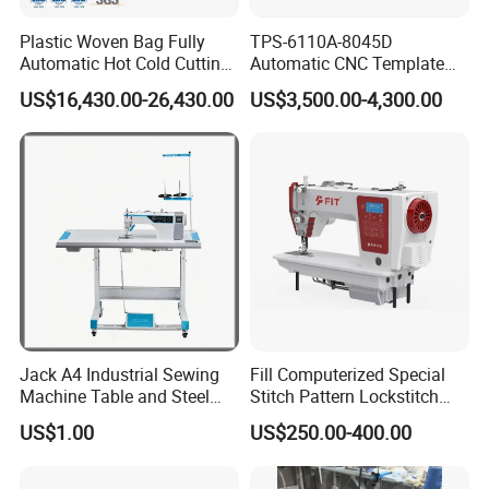
Plastic Woven Bag Fully
TPS-6110A-8045D
Automatic Hot Cold Cutting
Automatic CNC Template
and Sewing Conversion Line
Sewing Machine
US$16,430.00-26,430.00
US$3,500.00-4,300.00
Jack A4 Industrial Sewing
Fill Computerized Special
Machine Table and Steel
Stitch Pattern Lockstitch
Stand with Plywood Top
Sewing Machine
US$1.00
US$250.00-400.00