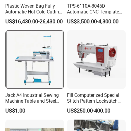
Plastic Woven Bag Fully
TPS-6110A-8045D
Automatic Hot Cold Cutting
Automatic CNC Template
and Sewing Conversion Line
Sewing Machine
US$16,430.00-26,430.00
US$3,500.00-4,300.00
Jack A4 Industrial Sewing
Fill Computerized Special
Machine Table and Steel
Stitch Pattern Lockstitch
Stand with Plywood Top
Sewing Machine
US$1.00
US$250.00-400.00