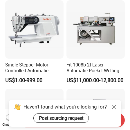
Single Stepper Motor
Fit-1008b-2t Laser
Controlled Automatic
Automatic Pocket Welting
Computerized Lockstitch
Sewing Machine
US$1.00-999.00
US$11,000.00-12,800.00
Industrial Sewing Machine
Haven't found what you're looking for?
Post sourcing request
Send Inquiry
Chat Now