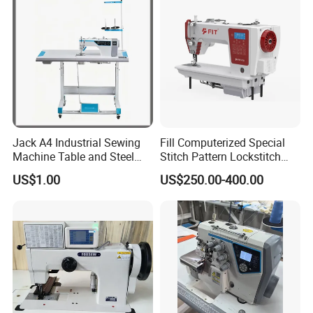
Jack A4 Industrial Sewing
Fill Computerized Special
Machine Table and Steel
Stitch Pattern Lockstitch
Stand with Plywood Top
Sewing Machine
US$1.00
US$250.00-400.00