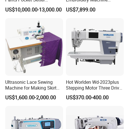
Attaching Patter Industrial
Leather Perforation Electric
US$10,000.00-13,000.00
US$7,899.00
Sewing Machine Brother
CNC
Ultrasonic Lace Sewing
Hot Worlden Wd-2023plus
Machine for Making Skirt
Stepping Motor Three Drive
Laces
Lockstitch Sewing Machine
US$1,600.00-2,000.00
US$370.00-400.00