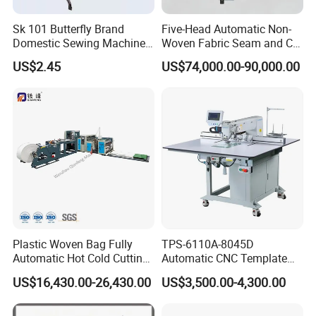
Sk 101 Butterfly Brand
Five-Head Automatic Non-
Domestic Sewing Machine,
Woven Fabric Seam and Cut
Traditional Manual Sewing
Machine
US$2.45
US$74,000.00-90,000.00
Machine
Plastic Woven Bag Fully
TPS-6110A-8045D
Automatic Hot Cold Cutting
Automatic CNC Template
and Sewing Conversion Line
Sewing Machine
US$16,430.00-26,430.00
US$3,500.00-4,300.00