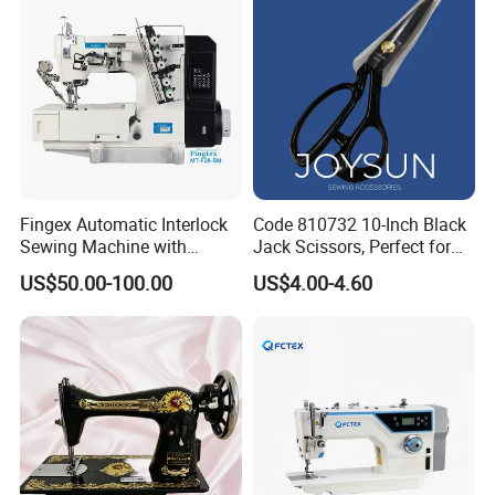
Fingex Automatic Interlock
Code 810732 10-Inch Black
Sewing Machine with
Jack Scissors, Perfect for
Stepping Motor
Precise Cutting of Fabrics
US$50.00-100.00
US$4.00-4.60
and Various Materials.