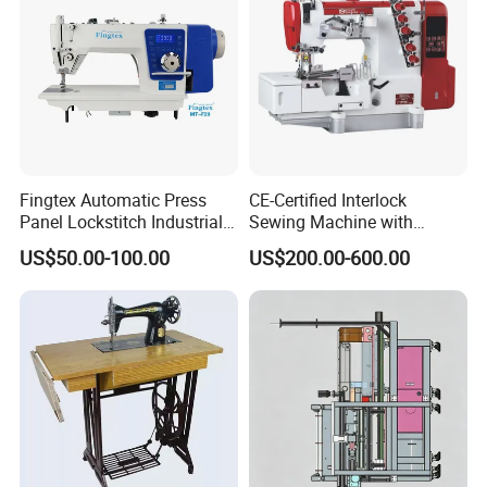
Fingtex Automatic Press
CE-Certified Interlock
Panel Lockstitch Industrial
Sewing Machine with
Sewing Machine
Automatic Thread Trimmer
US$50.00-100.00
US$200.00-600.00