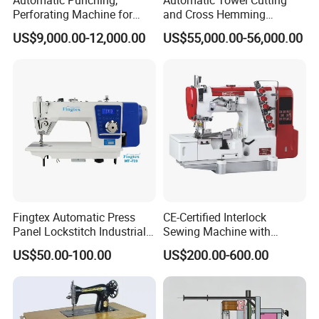
Perforating Machine for
and Cross Hemming
Leather Upholstery, Interior
Machine-Sq-T03
US$9,000.00-12,000.00
US$55,000.00-56,000.00
Design
Fingtex Automatic Press
CE-Certified Interlock
Panel Lockstitch Industrial
Sewing Machine with
Sewing Machine
Automatic Thread Trimmer
US$50.00-100.00
US$200.00-600.00