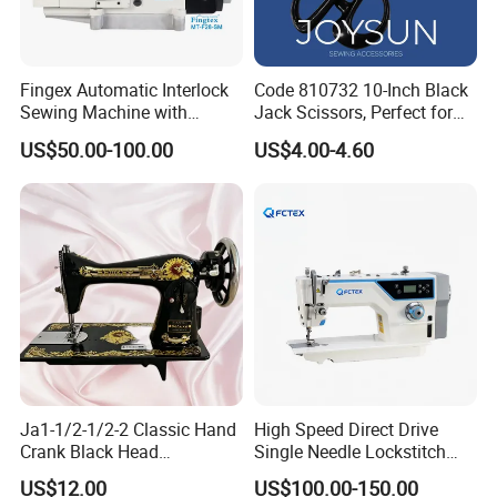
Fingex Automatic Interlock
Code 810732 10-Inch Black
Sewing Machine with
Jack Scissors, Perfect for
Stepping Motor
Precise Cutting of Fabrics
US$50.00-100.00
US$4.00-4.60
and Various Materials.
Ja1-1/2-1/2-2 Classic Hand
High Speed Direct Drive
Crank Black Head
Single Needle Lockstitch
Household Sewing Machine
Clothes Garment Sewing
US$12.00
US$100.00-150.00
Ja Series
Machine