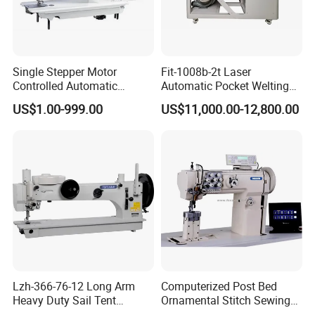
Single Stepper Motor
Fit-1008b-2t Laser
Controlled Automatic
Automatic Pocket Welting
Computerized Lockstitch
Sewing Machine
US$1.00-999.00
US$11,000.00-12,800.00
Industrial Sewing Machine
Lzh-366-76-12 Long Arm
Computerized Post Bed
Heavy Duty Sail Tent
Ornamental Stitch Sewing
Canvas Leather Zigzag
Machine