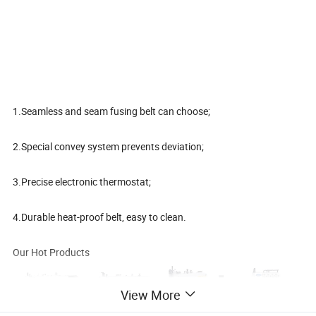
1.Seamless and seam fusing belt can choose;
2.Special convey system prevents deviation;
3.Precise electronic thermostat;
4.Durable heat-proof belt, easy to clean.
Our Hot Products
View More