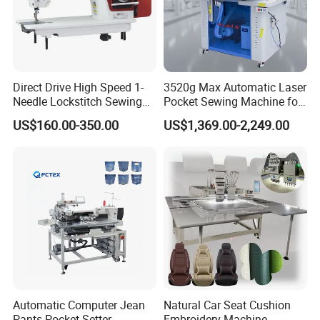
Direct Drive High Speed 1-
3520g Max Automatic Laser
Needle Lockstitch Sewing
Pocket Sewing Machine for
Machine
Denim Jeans & Garment
US$160.00-350.00
US$1,369.00-2,249.00
Jackets
Automatic Computer Jean
Natural Car Seat Cushion
Pants Pocket Setter
Embroidery Machine