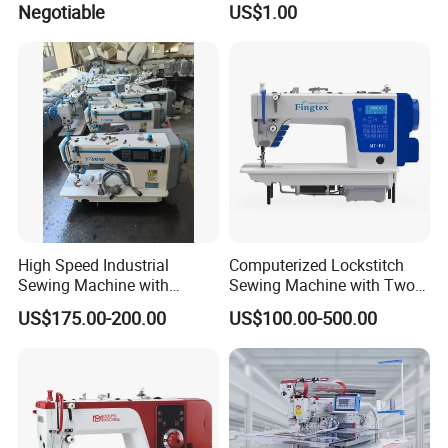
Negotiable
US$1.00
Sewing Machine
High Speed Industrial
Computerized Lockstitch
Sewing Machine with
Sewing Machine with Two
Thread Trimmer and Clip
Stepping Motor
US$175.00-200.00
US$100.00-500.00
Features Textile Machine