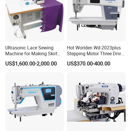
Ultrasonic Lace Sewing
Hot Worlden Wd-2023plus
Machine for Making Skirt
Stepping Motor Three Drive
Laces
Lockstitch Sewing Machine
US$1,600.00-2,000.00
US$370.00-400.00