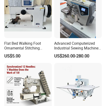
Flat Bed Walking Foot
Advanced Computerized
Ornamental Stitching
Industrial Sewing Machine
Machine for Leather
with Automatic Thread
US$5.00
US$260.00-280.00
Upholstery
Cutting Feature