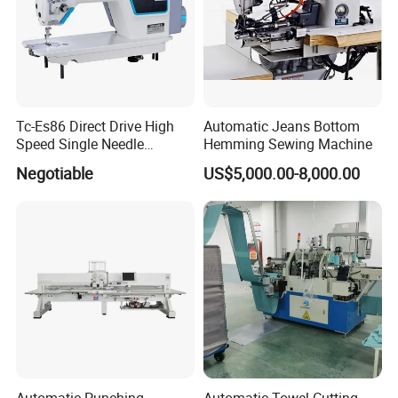
Tc-Es86 Direct Drive High
Automatic Jeans Bottom
Speed Single Needle
Hemming Sewing Machine
Intelligent Sewing Machine
Negotiable
US$5,000.00-8,000.00
Automatic Punching,
Automatic Towel Cutting