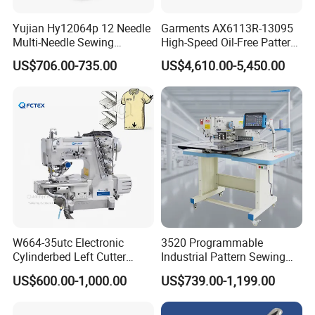
Yujian Hy12064p 12 Needle
Garments AX6113R-13095
Multi-Needle Sewing
High-Speed Oil-Free Pattern
Machine 1/4" Gauge for
Template Sewing Machine
US$706.00-735.00
US$4,610.00-5,450.00
Waistband, Curtain Tape
(Rotary Head)
and Home Textile
Decoration
W664-35utc Electronic
3520 Programmable
Cylinderbed Left Cutter
Industrial Pattern Sewing
Coverstitch Interlock Sewing
Machine for Shoes, Hats &
US$600.00-1,000.00
US$739.00-1,199.00
Machine Automatic
Toys
Trimmer Footlift