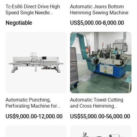
Tc-Es86 Direct Drive High
Automatic Jeans Bottom
Speed Single Needle
Hemming Sewing Machine
Intelligent Sewing Machine
Negotiable
US$5,000.00-8,000.00
Automatic Punching,
Automatic Towel Cutting
Perforating Machine for
and Cross Hemming
Leather Upholstery, Interior
Machine-Sq-T03
US$9,000.00-12,000.00
US$55,000.00-56,000.00
Design