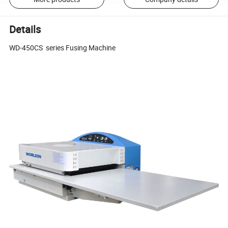
Details
WD-450CS series Fusing Machine