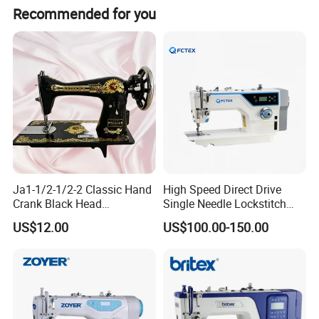
Recommended for you
Our Product Line
Ja1-1/2-1/2-2 Classic Hand
High Speed Direct Drive
Crank Black Head
Single Needle Lockstitch
Our Package
Household Sewing Machine
Clothes Garment Sewing
US$12.00
US$100.00-150.00
Ja Series
Machine