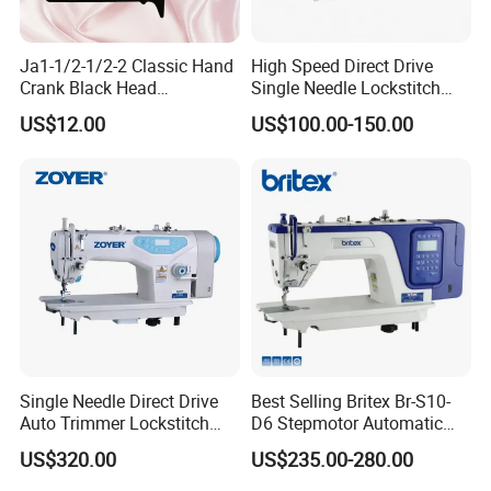
Ja1-1/2-1/2-2 Classic Hand
High Speed Direct Drive
Crank Black Head
Single Needle Lockstitch
Household Sewing Machine
Clothes Garment Sewing
US$12.00
US$100.00-150.00
Ja Series
Machine
Single Needle Direct Drive
Best Selling Britex Br-S10-
Auto Trimmer Lockstitch
D6 Stepmotor Automatic
Flat Bed Industrial Sewing
Lockstitch Industrial Sewing
US$320.00
US$235.00-280.00
Machine
Machine Pattern Stitch