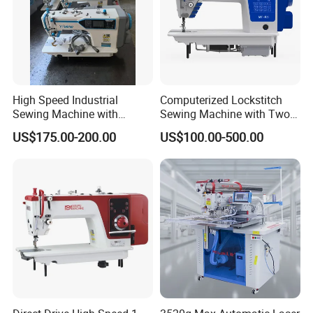
(2) Q: Is the price offered changeable?
A: We offer reasonable price for every client, and the price is
changeable according to purchasing amount.
If any interesting please feel free to contact us.
High Speed Industrial
Computerized Lockstitch
Web:worlden.en.made-in-china.com
Sewing Machine with
Sewing Machine with Two
Thread Trimmer and Clip
Stepping Motor
US$175.00-200.00
US$100.00-500.00
Features Textile Machine