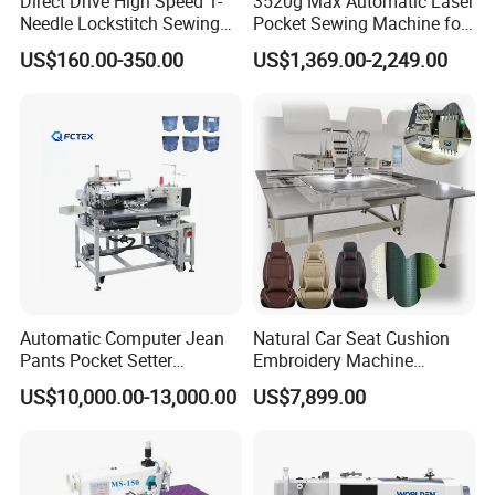
Direct Drive High Speed 1-
3520g Max Automatic Laser
Needle Lockstitch Sewing
Pocket Sewing Machine for
Machine
Denim Jeans & Garment
US$160.00-350.00
US$1,369.00-2,249.00
Jackets
Automatic Computer Jean
Natural Car Seat Cushion
Pants Pocket Setter
Embroidery Machine
Attaching Patter Industrial
Leather Perforation Electric
US$10,000.00-13,000.00
US$7,899.00
Sewing Machine Brother
CNC