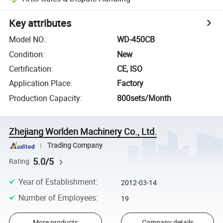
Key attributes
Model NO.
:
WD-450CB
Condition
:
New
Certification
:
CE, ISO
Application Place
:
Factory
Production Capacity
:
800sets/Month
Zhejiang Worlden Machinery Co., Ltd.
Trading Company
5.0/5
Rating
Year of Establishment
:
2012-03-14
Number of Employees
:
19
More products
Company details