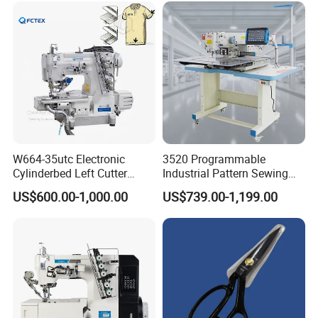
Decoration
W664-35utc Electronic
3520 Programmable
Cylinderbed Left Cutter
Industrial Pattern Sewing
Coverstitch Interlock Sewing
Machine for Shoes, Hats &
US$600.00-1,000.00
US$739.00-1,199.00
Machine Automatic
Toys
Trimmer Footlift