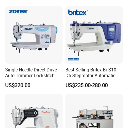
Single Needle Direct Drive
Best Selling Britex Br-S10-
Auto Trimmer Lockstitch
D6 Stepmotor Automatic
Flat Bed Industrial Sewing
Lockstitch Industrial Sewing
US$320.00
US$235.00-280.00
Machine
Machine Pattern Stitch