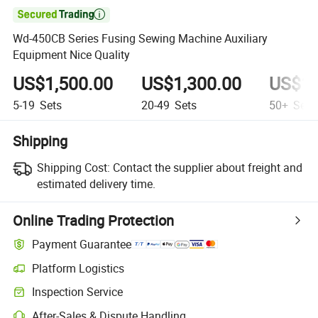

Wd-450CB Series Fusing Sewing Machine Auxiliary
Equipment Nice Quality
US$1,500.00
US$1,300.00
US$1,
5-19
Sets
20-49
Sets
50+
Sets
Shipping
Shipping Cost:
Contact the supplier about freight and
estimated delivery time.
Online Trading Protection
Payment Guarantee
Platform Logistics
Inspection Service
After-Sales & Dispute Handling