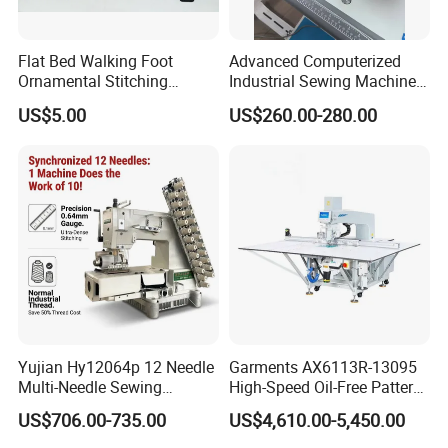
Flat Bed Walking Foot
Advanced Computerized
Ornamental Stitching
Industrial Sewing Machine
Machine for Leather
with Automatic Thread
US$5.00
US$260.00-280.00
Upholstery
Cutting Feature
Yujian Hy12064p 12 Needle
Garments AX6113R-13095
Multi-Needle Sewing
High-Speed Oil-Free Pattern
Machine 1/4" Gauge for
Template Sewing Machine
US$706.00-735.00
US$4,610.00-5,450.00
Waistband, Curtain Tape
(Rotary Head)
and Home Textile