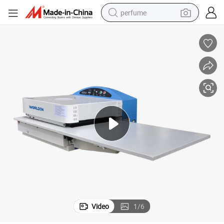
perfume
container house
crawler excavator
tshirt
dirt bike
wheel loader
man watch
living room sofa
Video
1
/
6