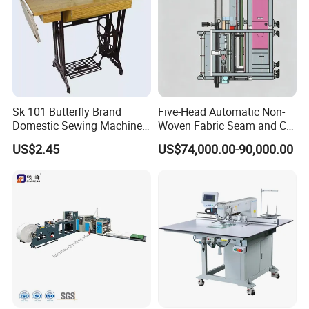
Sk 101 Butterfly Brand
Five-Head Automatic Non-
Domestic Sewing Machine,
Woven Fabric Seam and Cut
Traditional Manual Sewing
Machine
US$2.45
US$74,000.00-90,000.00
Machine