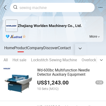
Zhejiang Worlden Machinery Co., Ltd.
More
Home
Product
Company
Discover
Contact
All
Hot sale
Lockstitch Sewing Machine
Overlock Sewi
Wd-600bc Multifunction Needle
Detector Auxiliary Equipment
US$
1,243.00
FOB
10 Sets
(MOQ)