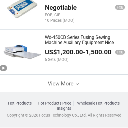
Negotiable
FOB
FOB, CIF
10 Pieces
(MOQ)
Wd-450CB Series Fusing Sewing
Machine Auxiliary Equipment Nice
Quality
US$
1,200.00
-
1,500.00
FOB
5 Sets
(MOQ)
View More
Hot Products
Hot Products Price
Wholesale Hot Products
Insights
Copyright © 2026 Focus Technology Co., Ltd. All Rights Reserved