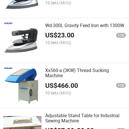
10 Sets
(MOQ)
Wd-300L Gravity Feed Iron with 1300W
US$
23.00
FOB
10 Sets
(MOQ)
Xx560-a (3KW) Thread Sucking
Machine
US$
466.00
FOB
10 Sets
(MOQ)
Adjustable Stand Table for Industrial
Sewing Machine