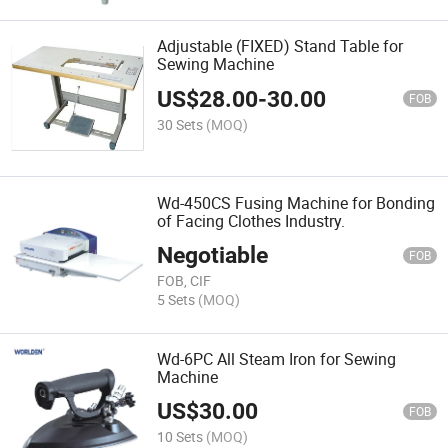
Adjustable (FIXED) Stand Table for
Sewing Machine
US$
28.00
-
30.00
FOB
30 Sets
(MOQ)
Wd-450CS Fusing Machine for Bonding
of Facing Clothes Industry.
Negotiable
FOB
FOB, CIF
5 Sets
(MOQ)
Wd-6PC All Steam Iron for Sewing
Machine
US$
30.00
FOB
10 Sets
(MOQ)