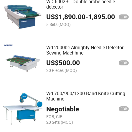
WD-6002BC Double-probe needle
detector
US$
1,890.00
-
1,895.00
FOB
5 Sets
(MOQ)
Wd-2000bc Almighty Needle Detector
Sewing Machhine
US$
500.00
FOB
20 Pieces
(MOQ)
Wd-700/900/1200 Band Knife Cutting
Machine
Negotiable
FOB
FOB, CIF
20 Sets
(MOQ)