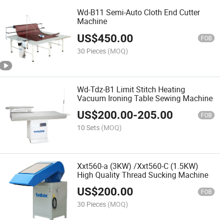
Wd-B11 Semi-Auto Cloth End Cutter
Machine
US$
450.00
FOB
30 Pieces
(MOQ)
Wd-Tdz-B1 Limit Stitch Heating
Vacuum Ironing Table Sewing Machine
US$
200.00
-
205.00
FOB
10 Sets
(MOQ)
Xxt560-a (3KW) /Xxt560-C (1.5KW)
High Quality Thread Sucking Machine
US$
200.00
FOB
30 Pieces
(MOQ)