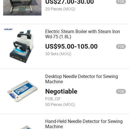
US$
27.00
-
30.00
FOB
20 Pieces
(MOQ)
Electric Steam Boiler with Steam Iron
Wd-75 (1.8L)
US$
95.00
-
105.00
FOB
30 Sets
(MOQ)
Desktop Needle Detector for Sewing
Machine
Negotiable
FOB
FOB, CIF
50 Pieces
(MOQ)
Hand-Held Needle Detector for Sewing
Machine