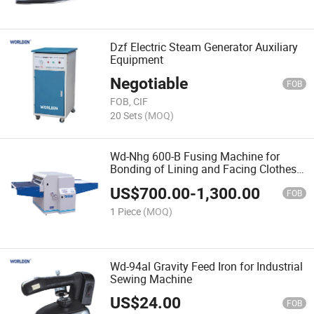
Dzf Electric Steam Generator Auxiliary
Equipment
Negotiable
FOB
FOB, CIF
20 Sets
(MOQ)
Wd-Nhg 600-B Fusing Machine for
Bonding of Lining and Facing Clothes
Industry
US$
700.00
-
1,300.00
FOB
1 Piece
(MOQ)
Wd-94al Gravity Feed Iron for Industrial
Sewing Machine
US$
24.00
FOB